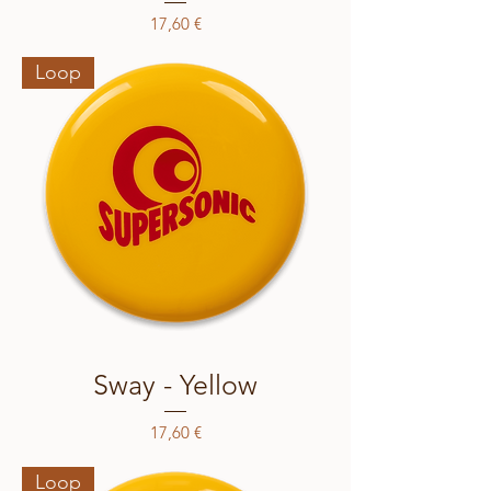
Price
17,60 €
Loop
Sway - Yellow
Price
17,60 €
Loop