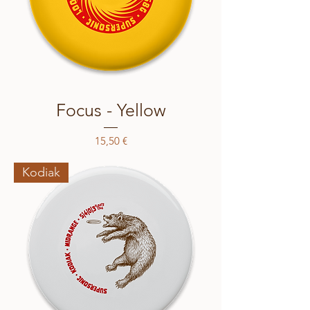
Focus - Yellow
Price
15,50 €
Kodiak