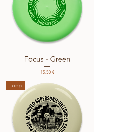
Focus - Green
Price
15,50 €
Loop