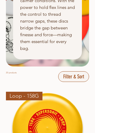
calmer conditions. With the
power to hold flex lines and
the control to thread
narrow gaps, these discs
bridge the gap between
finesse and force—making
them essential for every
bag.
20 products
Filter & Sort
Loop - 158G