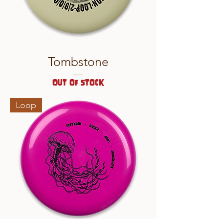
Tombstone
Out of stock
Loop