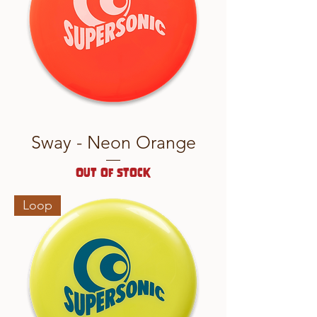
Sway - Neon Orange
Out of stock
Loop