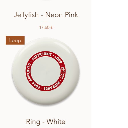
Jellyfish - Neon Pink
Price
17,60 €
Loop
Ring - White