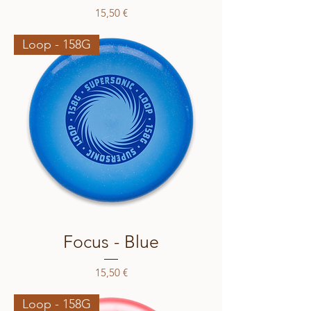
Price
15,50 €
Loop - 158G
Focus - Blue
Price
15,50 €
Loop - 158G