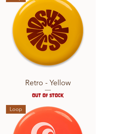
Retro - Yellow
Out of stock
Loop