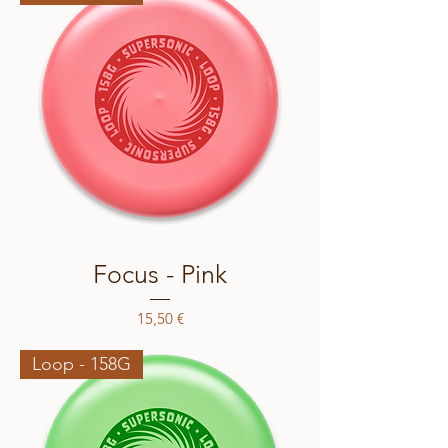
Focus - Pink
Price
15,50 €
Loop - 158G