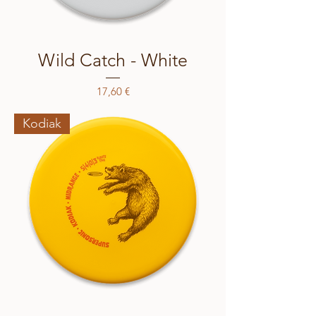
Wild Catch - White
Price
17,60 €
Kodiak