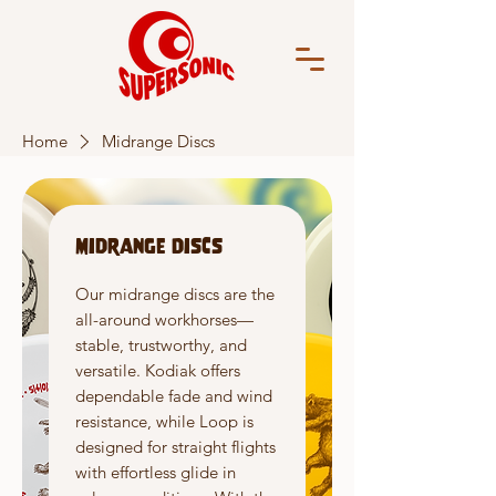
Home
Midrange Discs
Midrange Discs
Our midrange discs are the
all-around workhorses—
stable, trustworthy, and
versatile. Kodiak offers
dependable fade and wind
resistance, while Loop is
designed for straight flights
with effortless glide in