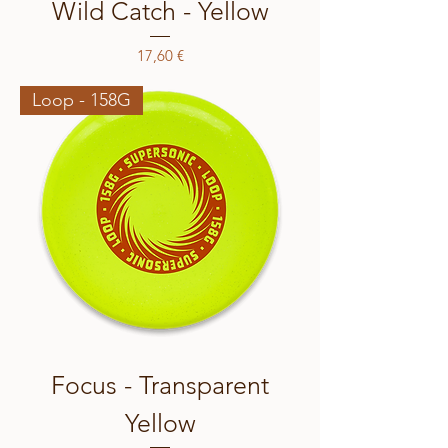
Wild Catch - Yellow
Price
17,60 €
Loop - 158G
Focus - Transparent
Yellow