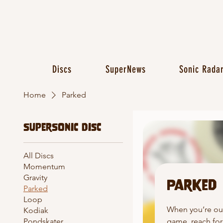
Discs
SuperNews
Sonic Rada
Home
Parked
SuperSonic Disc
All Discs
Momentum
Gravity
Parked
Parked
Loop
When you’re ou
Kodiak
game, reach for
Pondskater