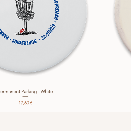
Quick View
ermanent Parking - White
Price
17,60 €