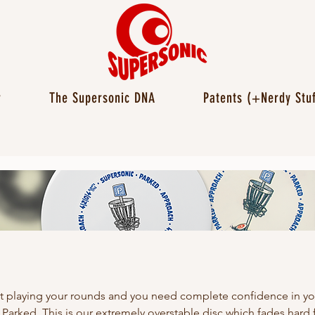
r
The Supersonic DNA
Patents (+Nerdy Stuf
t playing your rounds and you need complete confidence in y
 Parked. This is our extremely overstable disc which fades hard