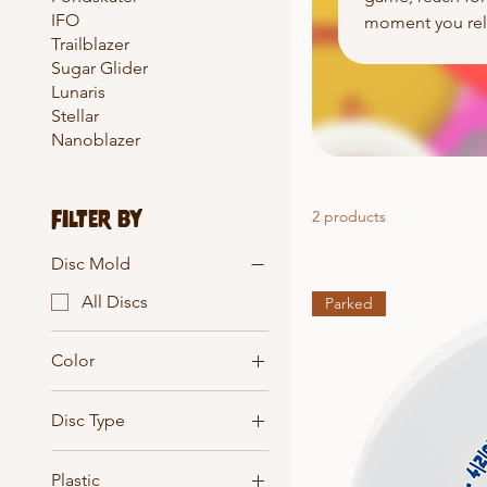
IFO
moment you rele
Trailblazer
Sugar Glider
Lunaris
Stellar
Nanoblazer
Filter by
2 products
Disc Mold
All Discs
Parked
Color
Disc Type
All Discs
Plastic