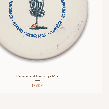
Quick View
Permanent Parking - Mix
Price
17,60 €