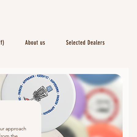
f)
About us
Selected Dealers
our approach
 from the