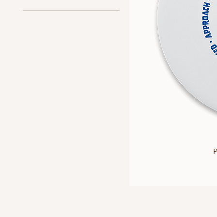
Approach Discs
All Discs
Sonic Grip
P