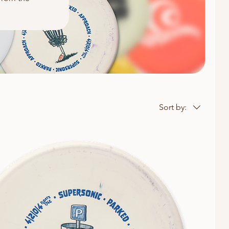
Sort by: