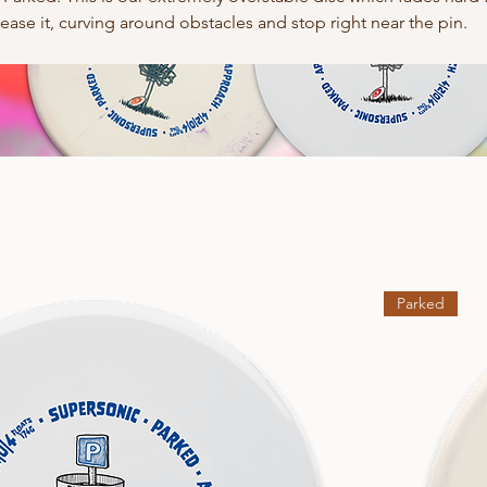
ase it, curving around obstacles and stop right near the pin.
Parked