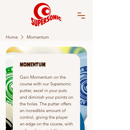
Home
Momentum
Momentum
Gain Momentum on the
course with our Supersonic
putter, excel in your puts
and diminish your points on
the holes. The putter offers
an incredible amount of
control, giving the player
an edge on the course, with