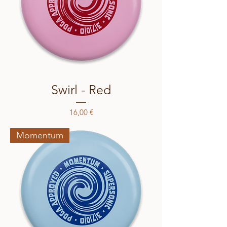
Swirl - Red
Price
16,00 €
Momentum