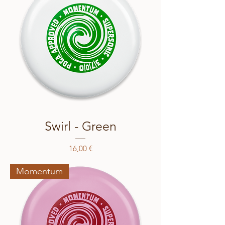
Swirl - Green
Price
16,00 €
Momentum