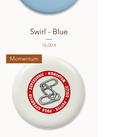
Swirl - Blue
Price
16,00 €
Momentum