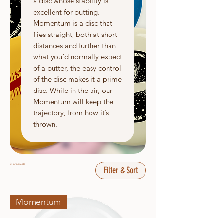
a disc whose stability is
excellent for putting.
Momentum is a disc that
flies straight, both at short
distances and further than
what you’d normally expect
of a putter, the easy control
of the disc makes it a prime
disc. While in the air, our
Momentum will keep the
trajectory, from how it’s
thrown.
8 products
Filter & Sort
Momentum