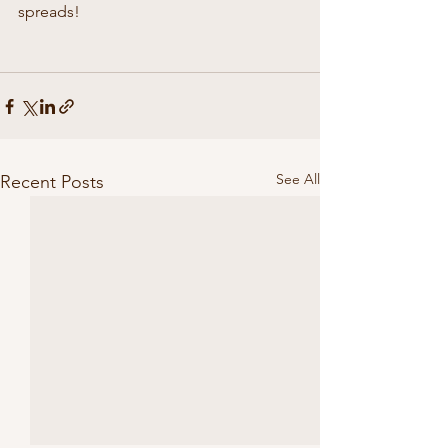
spreads!
See All
Recent Posts