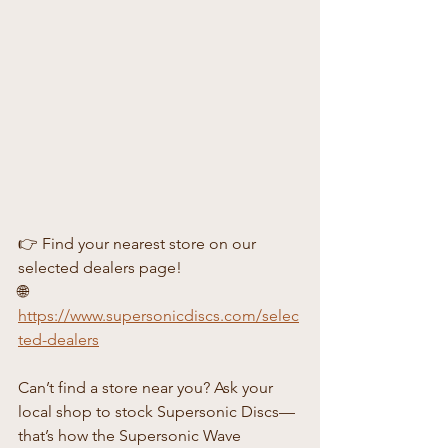
👉 Find your nearest store on our 
selected dealers page!
🌐 
https://www.supersonicdiscs.com/selec
ted-dealers
Can’t find a store near you? Ask your 
local shop to stock Supersonic Discs—
that’s how the Supersonic Wave 