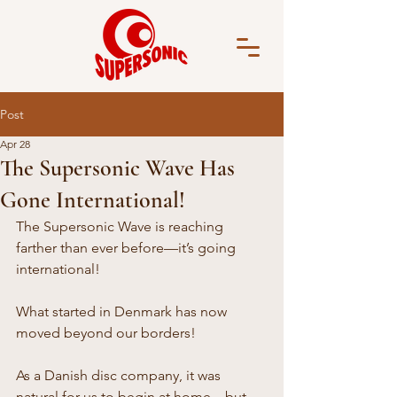
Post
Apr 28
The Supersonic Wave Has
Gone International!
The Supersonic Wave is reaching 
farther than ever before—it’s going 
international!
What started in Denmark has now 
moved beyond our borders!
As a Danish disc company, it was 
natural for us to begin at home—but 