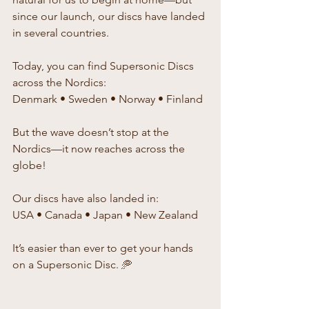
since our launch, our discs have landed 
in several countries.
Today, you can find Supersonic Discs 
across the Nordics:
Denmark • Sweden • Norway • Finland
But the wave doesn’t stop at the 
Nordics—it now reaches across the 
globe!
Our discs have also landed in:
USA • Canada • Japan • New Zealand
It’s easier than ever to get your hands 
on a Supersonic Disc. 🥏