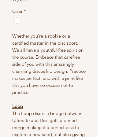
Color
*
Whether you’re a rookie or a
certified master in the disc sport.
We all have a youthful free spirit on
the course. Embrace that carefree
side of you with this amazingly
charming discos kid design. Practice
makes perfect, and with a print like
this you have no excuse not to
practice.
Loop
The Loop disc is a bridge between
Ultimate and Disc golf, a perfect
merge making it a perfect disc to
explore a new sport, but also giving