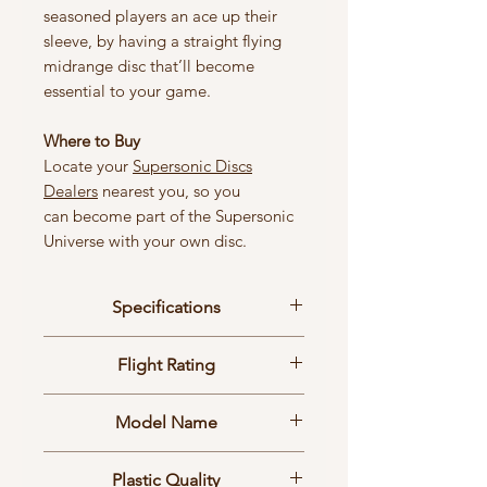
seasoned players an ace up their
sleeve, by having a straight flying
midrange disc that’ll become
essential to your game.
Where to Buy
Locate your
Supersonic Discs
Dealers
nearest you, so you
can become part of the Supersonic
Universe with your own disc.
Specifications
Size: Ø24 cm
Flight Rating
Weight: 178g ±2g
2 | 9 | 0 | 0
Model Name
Loop
Plastic Quality