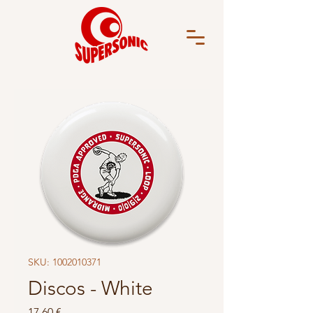
SKU: 1002010371
Discos - White
Price
17,60 €