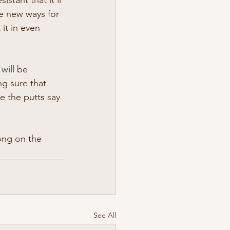
ve new ways for 
it in even 
will be 
g sure that 
e the putts say 
ong on the 
See All