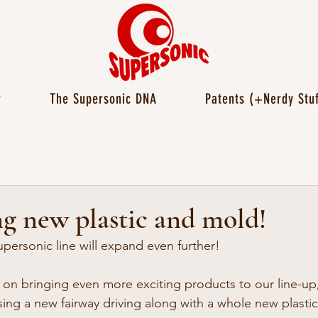
r
The Supersonic DNA
Patents (+Nerdy Stuf
g new plastic and mold!
personic line will expand even further!
n bringing even more exciting products to our line-up,
sing a new fairway driving along with a whole new plastic