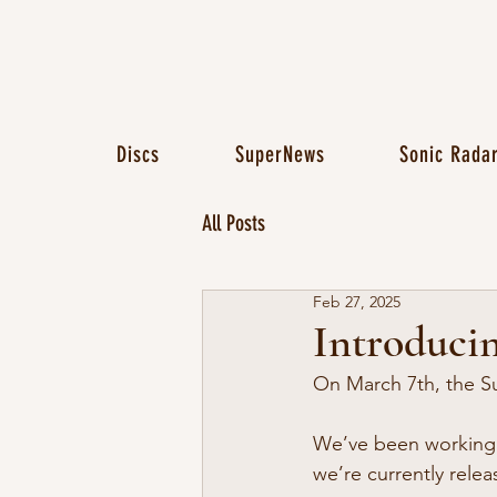
Discs
SuperNews
Sonic Rada
All Posts
Feb 27, 2025
Introducin
On March 7th, the Su
We’ve been working o
we’re currently relea