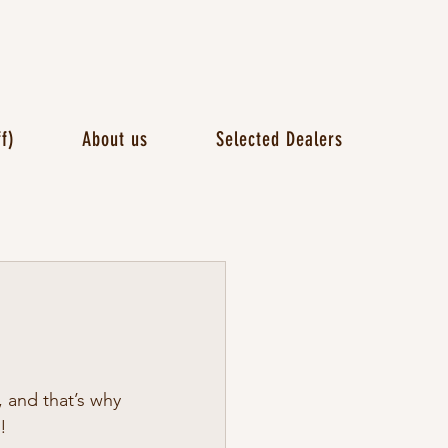
f)
About us
Selected Dealers
 and that’s why 
!