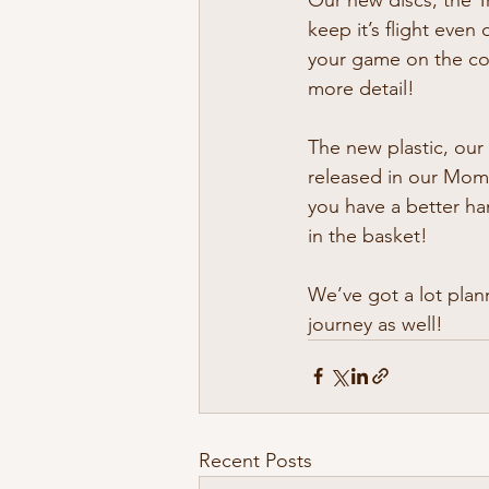
keep it’s flight even
your game on the cou
more detail!
The new plastic, our 
released in our Mome
you have a better ha
in the basket!
We’ve got a lot plan
journey as well!
Recent Posts