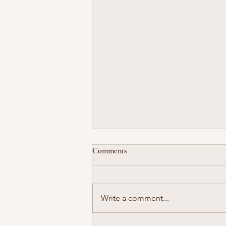
Comments
Write a comment...