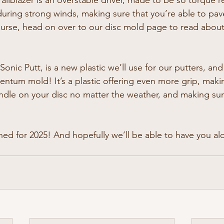
 during strong winds, making sure that you’re able to pa
rse, head on over to our disc mold page to read about 
Sonic Putt, is a new plastic we’ll use for our putters, and 
ntum mold! It’s a plastic offering even more grip, makin
ndle on your disc no matter the weather, and making sur
ned for 2025! And hopefully we’ll be able to have you al