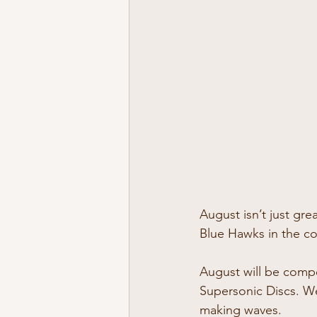
August isn’t just gre
Blue Hawks in the co
August will be compe
Supersonic Discs. We
making waves.