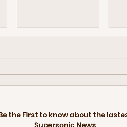
Retiring a few discs — The Disc
The f
Golf Brand that floats
arriv
brings
Be the First to know about the laste
Supersonic News