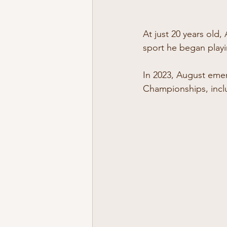
At just 20 years old,
sport he began playin
In 2023, August emer
Championships, inclu