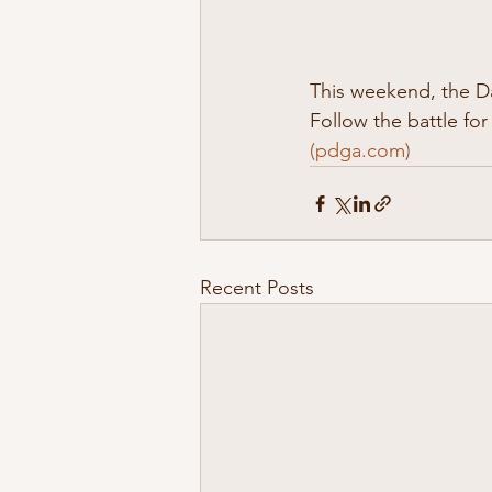
This weekend, the D
Follow the battle for
(
pdga.com
)
Recent Posts