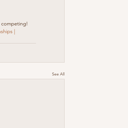
e competing! 
hips | 
See All