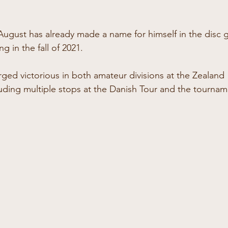
 August has already made a name for himself in the disc g
g in the fall of 2021.
ged victorious in both amateur divisions at the Zealand 
ding multiple stops at the Danish Tour and the tourname