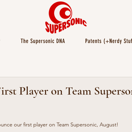
r
The Supersonic DNA
Patents (+Nerdy Stuf
irst Player on Team Superso
unce our first player on Team Supersonic, August!