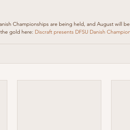
anish Championships are being held, and August will b
 the gold here: 
Discraft presents DFSU Danish Champions