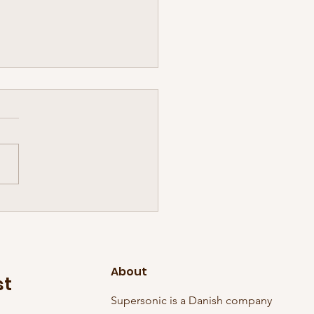
inal Sonic Tuesday has
ed! And in grand style, it
 three discs with it:
About
st
Supersonic is a Danish company