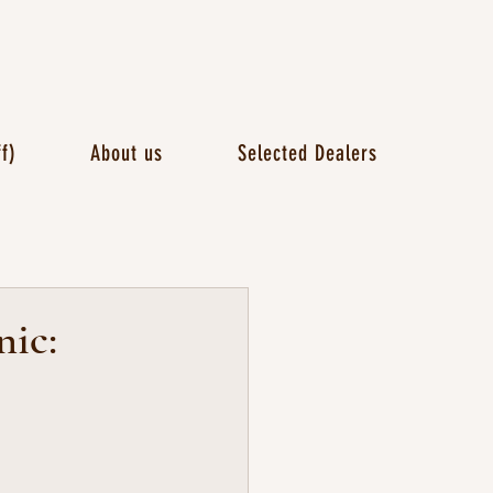
f)
About us
Selected Dealers
nic: