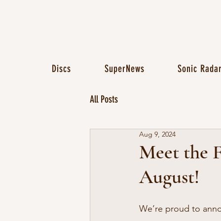
Discs
SuperNews
Sonic Rada
All Posts
Aug 9, 2024
Meet the F
August!
We’re proud to anno