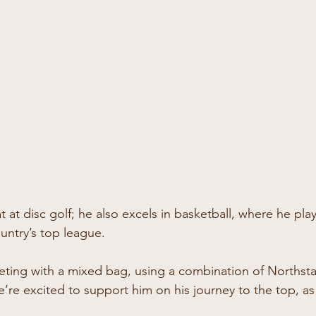
at at disc golf; he also excels in basketball, where he pla
untry’s top league.
ting with a mixed bag, using a combination of Northsta
’re excited to support him on his journey to the top, as