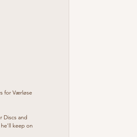
ys for Værløse 
r Discs and 
 he'll keep on 