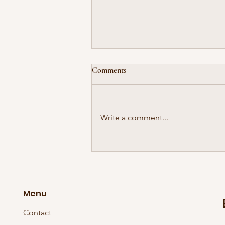
Comments
Write a comment...
The Supersonic Wave Has Gone
International!
Menu
Contact