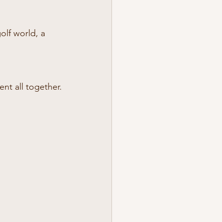
olf world, a 
nt all together.