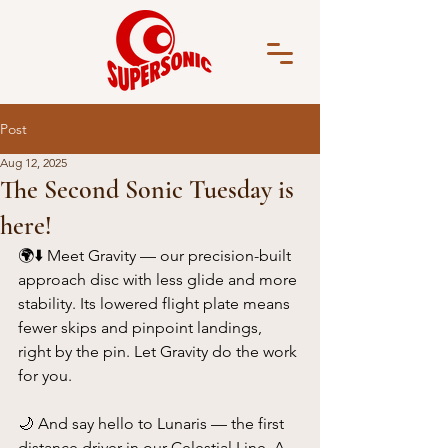
Post
Aug 12, 2025
The Second Sonic Tuesday is
here!
🌍⬇️ Meet Gravity — our precision-built 
approach disc with less glide and more 
stability. Its lowered flight plate means 
fewer skips and pinpoint landings, 
right by the pin. Let Gravity do the work 
for you.
🌙 And say hello to Lunaris — the first 
distance driver in our Celestial Line. A 