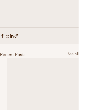
See All
Recent Posts