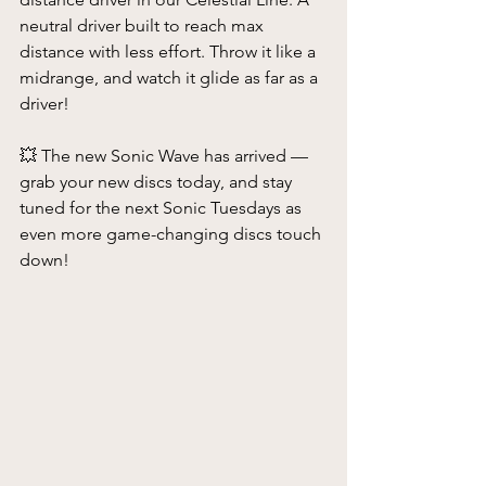
neutral driver built to reach max 
distance with less effort. Throw it like a 
midrange, and watch it glide as far as a 
driver!
💥 The new Sonic Wave has arrived — 
grab your new discs today, and stay 
tuned for the next Sonic Tuesdays as 
even more game-changing discs touch 
down!