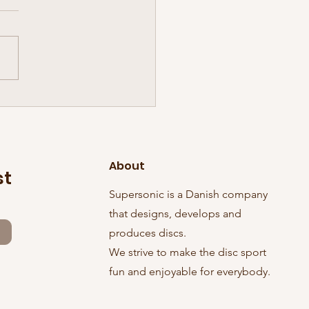
inal Sonic Tuesday has
ed! And in grand style, it
 three discs with it:
About
st
Supersonic is a Danish company
that designs, develops and
produces discs.
We strive to make the disc sport
fun and enjoyable for everybody.