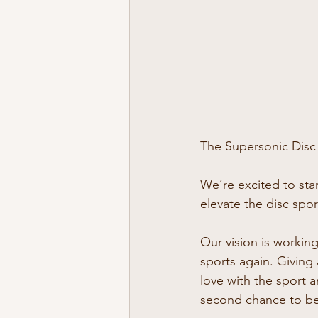
The Supersonic Disc w
We’re excited to star
elevate the disc spo
Our vision is working
sports again. Giving 
love with the sport a
second chance to be