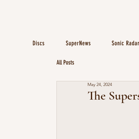
Discs
SuperNews
Sonic Rada
All Posts
May 24, 2024
The Super