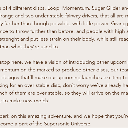
ts of 4 different discs. Loop, Momentum, Sugar Glider a
ange and two under stable fairway drivers, that all are 
ly further than though possible, with little power. Giving
ce to throw further than before, and people with high 
strenght and put less strain on their body, while still re
 than what they’re used to.
stop here, we have a vision of introducing other upcomi
mentum on the marked to produce other discs, our team
designs that’ll make our upcoming launches exciting to
king for an over stable disc, don’t worry we’ve already h
ch of them are over stable, so they will arrive on the 
ce to make new molds!
bark on this amazing adventure, and we hope that you’r
come a part of the Supersonic Universe.