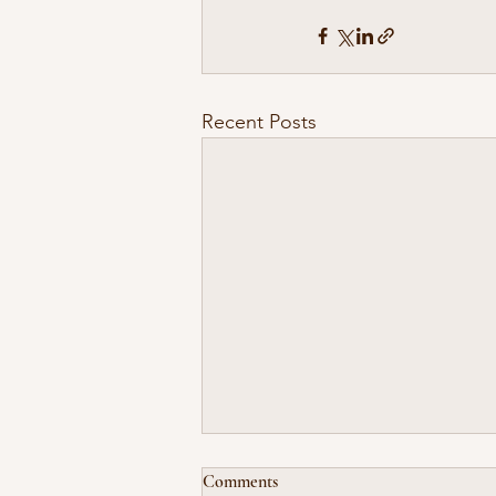
Recent Posts
Comments