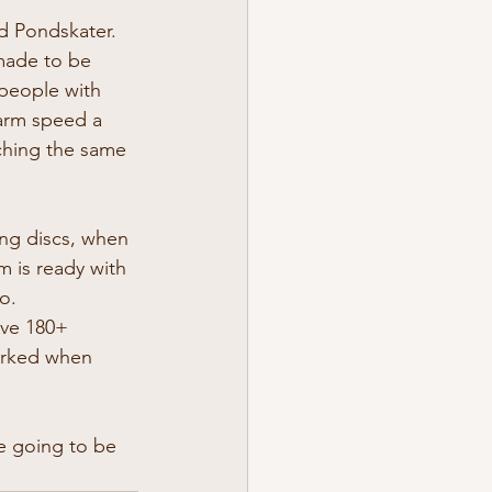
nd Pondskater.
made to be 
 people with 
arm speed a 
aching the same 
ng discs, when 
 is ready with 
o.
ave 180+ 
marked when 
e going to be 