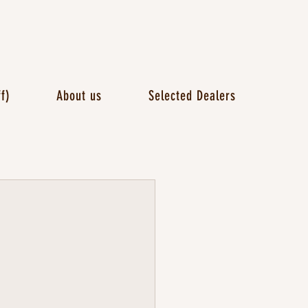
f)
About us
Selected Dealers