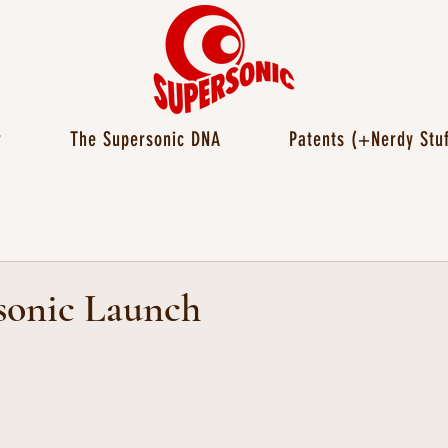
r
The Supersonic DNA
Patents (+Nerdy Stuf
sonic Launch