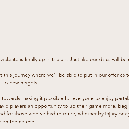
ebsite is finally up in the air! Just like our discs will be
t this journey where we’ll be able to put in our offer as 
rt to new heights.
 towards making it possible for everyone to enjoy partak
avid players an opportunity to up their game more, beginn
nd for those who’ve had to retire, whether by injury or a
 on the course.