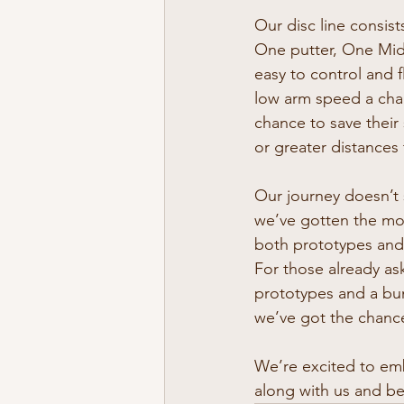
Our disc line consis
One putter, One Midr
easy to control and f
low arm speed a chan
chance to save their 
or greater distances
Our journey doesn’t 
we’ve gotten the mo
both prototypes and 
For those already as
prototypes and a bun
we’ve got the chan
We’re excited to em
along with us and be