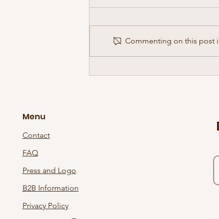
Commenting on this post is
The Supersonic Wave Has Gone
International!
Menu
Contact
FAQ
Press and Logo
B2B Information
Privacy Policy