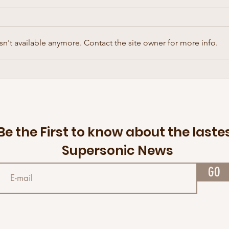
n't available anymore. Contact the site owner for more info.
Retiring a few discs — The Disc
The f
Golf Brand that floats
arriv
brings
Be the First to know about the laste
Supersonic News
GO