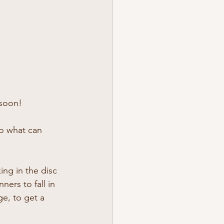
 soon!
to what can 
ing in the disc 
ers to fall in 
ge, to get a 