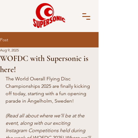
Post
Aug 9, 2025
WOFDC with Supersonic is
here!
The World Overall Flying Disc 
Championships 2025 are finally kicking 
off today, starting with a fun opening 
parade in Ängelholm, Sweden!
(Read all about where we’ll be at the 
event, along with our exciting 
Instagram Competitions held during 
the week of WOFDC 2025! Where we’ll 