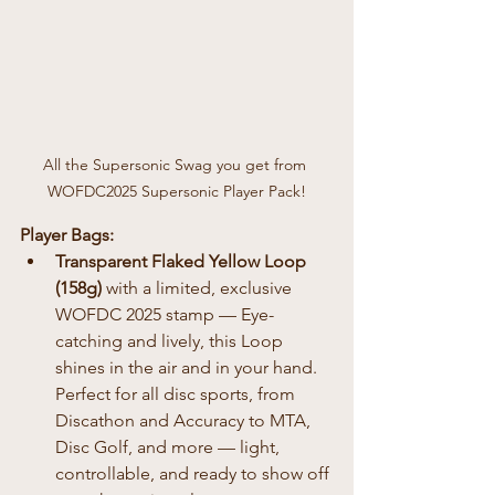
All the Supersonic Swag you get from 
WOFDC2025 Supersonic Player Pack!
Player Bags:
Transparent Flaked Yellow Loop 
(158g)
 with a limited, exclusive 
WOFDC 2025 stamp — Eye-
catching and lively, this Loop 
shines in the air and in your hand. 
Perfect for all disc sports, from 
Discathon and Accuracy to MTA, 
Disc Golf, and more — light, 
controllable, and ready to show off 