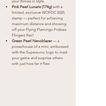
your throws in style.
Pink Pearl Lunaris (174g)
 with a 
limited, exclusive WOFDC 2025 
stamp — perfect for achieving 
maximum distance and showing 
off your Flying Flamingo Frizbee 
Flingers flair!
Green Pearl Nanoblazer
 — a 
powerhouse of a mini, embossed 
with the Supersonic logo to mark 
your game and surprise others 
with just how far it flies
.