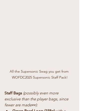
All the Supersonic Swag you get from 
WOFDC2025 Supersonic Staff Pack!
Staff Bags
(possibly even more 
exclusive than the player bags, since 
fewer are made👀)
:
Green Pearl Loop (158g)
 with a 