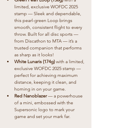
limited, exclusive WOFDC 2025 
stamp — Sleek and dependable, 
this pearl-green Loop brings 
smooth, consistent flight to every 
throw. Built for all disc sports — 
from Discathon to MTA — it’s a 
trusted companion that performs 
as sharp as it looks!
White Lunaris (174g)
 with a limited, 
exclusive WOFDC 2025 stamp — 
perfect for achieving maximum 
distance, keeping it clean, and 
homing in on your game.
Red Nanoblazer
 — a powerhouse 
of a mini, embossed with the 
Supersonic logo to mark your 
game and set your mark far.