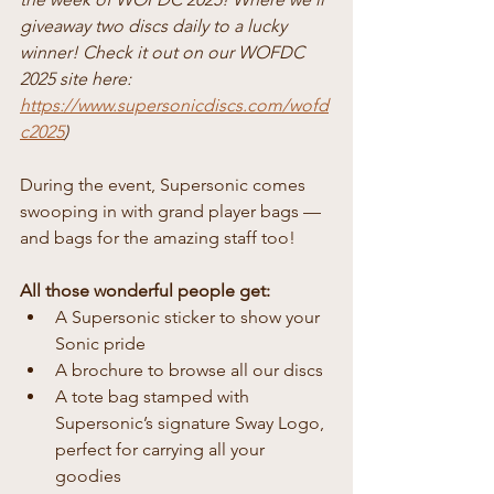
giveaway two discs daily to a lucky 
winner! Check it out on our WOFDC 
2025 site here: 
https://www.supersonicdiscs.com/wofd
c2025
)
During the event, Supersonic comes 
swooping in with grand player bags — 
and bags for the amazing staff too!
All those wonderful people get:
A Supersonic sticker to show your 
Sonic pride
A brochure to browse all our discs
A tote bag stamped with 
Supersonic’s signature Sway Logo, 
perfect for carrying all your 
goodies