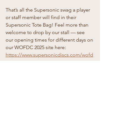
That’s all the Supersonic swag a player 
or staff member will find in their 
Supersonic Tote Bag! Feel more than 
welcome to drop by our stall — see 
our opening times for different days on 
our WOFDC 2025 site here: 
https://www.supersonicdiscs.com/wofd
c2025
See All
Recent Posts