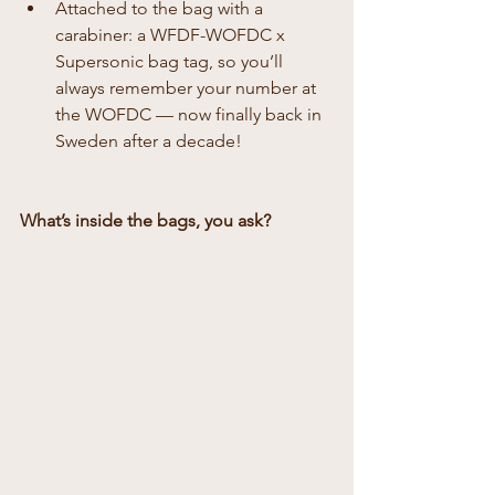
Attached to the bag with a 
carabiner: a WFDF-WOFDC x 
Supersonic bag tag, so you’ll 
always remember your number at 
the WOFDC — now finally back in 
Sweden after a decade!
What’s inside the bags, you ask?